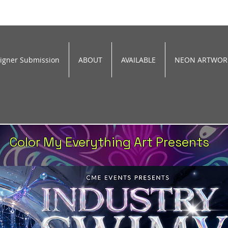
signer Submission
ABOUT
AVAILABLE
NEON ARTWOR
Color My Everything Art Presents