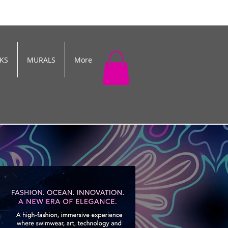
KS
MURALS
More