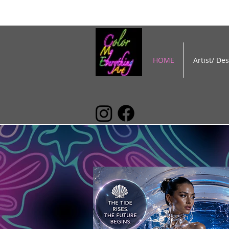
HOME
Artist/ De