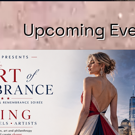
​Upcoming Ev