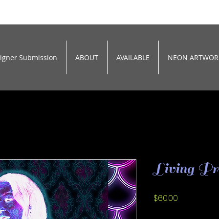
signer Submission
ABOUT
AVAILABLE
NEON ARTWOR
Living Pr
Price
$60.00
Size
*