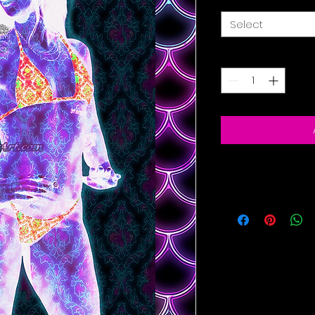
Select
Quantity
*