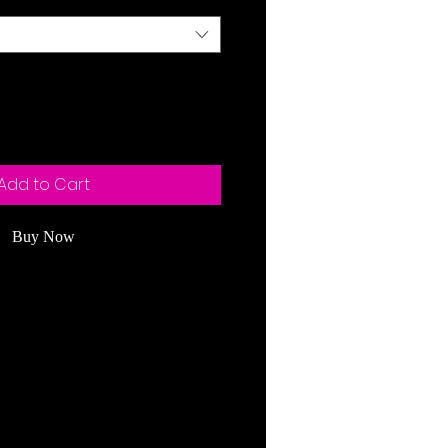
Add to Cart
Buy Now