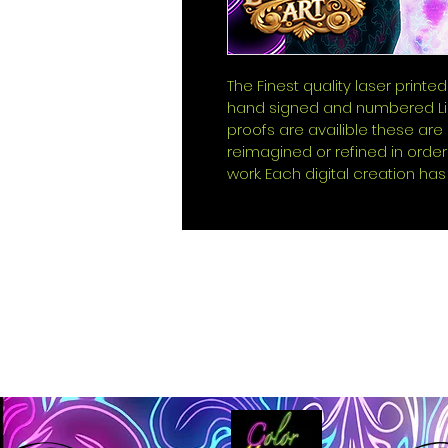
The Finest quality laser printed
hand signed and numbered Lim
proofs are availible these ar
reimagined or refined in order
work. Each digital creation has 