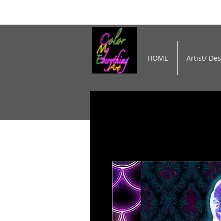
HOME
Artist/ De