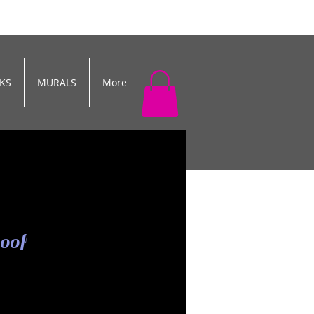
KS
MURALS
More
oof