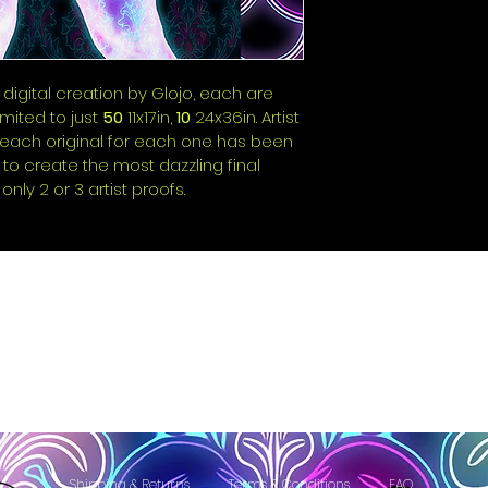
 digital creation by Glojo, each are 
ited to just 
50
 11x17in, 
10
 24x36in. Artist 
e each original for each one has been 
 to create the most dazzling final 
only 2 or 3 artist proofs.
Shipping & Returns
Terms & Conditions
FAQ